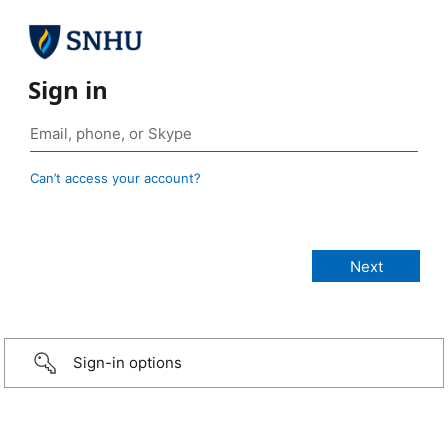
Sign in
Can’t access your account?
Sign-in options