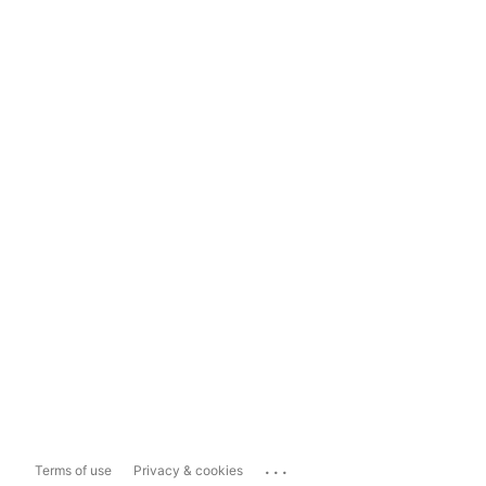
...
Terms of use
Privacy & cookies