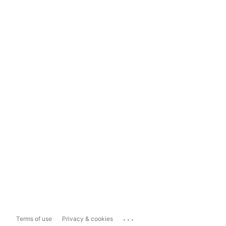
...
Terms of use
Privacy & cookies