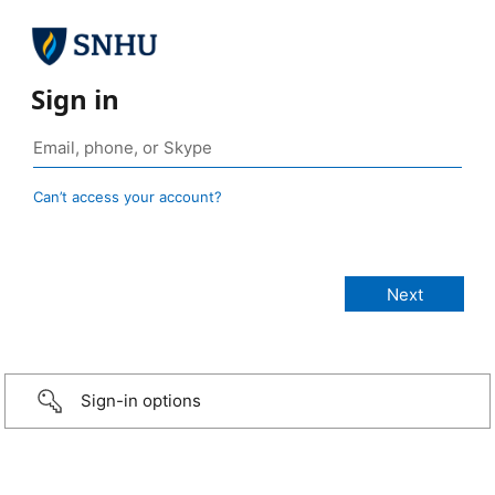
Sign in
Can’t access your account?
Sign-in options