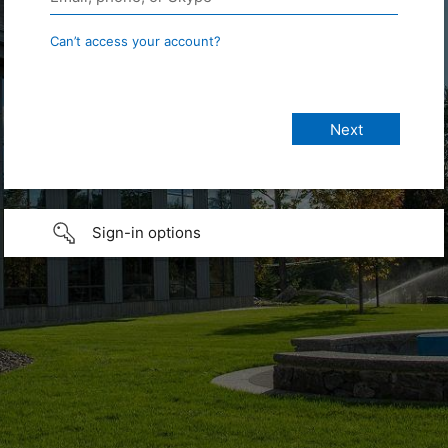
Can’t access your account?
Sign-in options