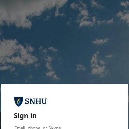
Sign in