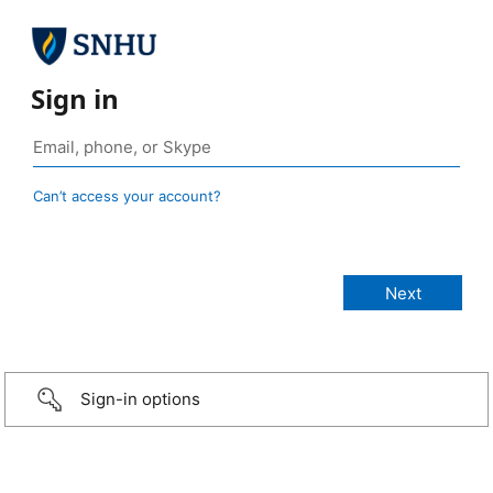
Sign in
Can’t access your account?
Sign-in options