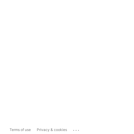
...
Terms of use
Privacy & cookies