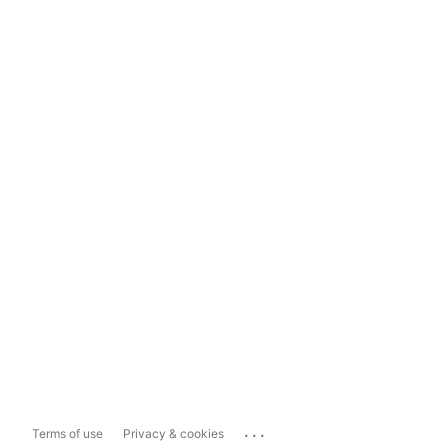
...
Terms of use
Privacy & cookies