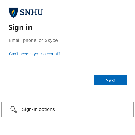
Sign in
Can’t access your account?
Sign-in options